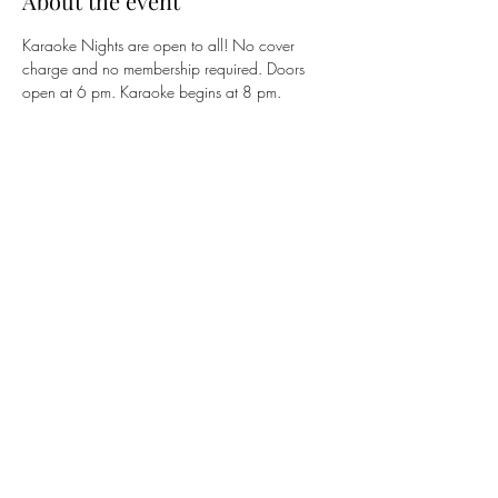
About the event
Karaoke Nights are open to all! No cover 
charge and no membership required. Doors 
open at 6 pm. Karaoke begins at 8 pm. 
Share this event
The 122 Club
members@the122club.com
815-510-3025