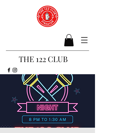
THE 122 CLUB