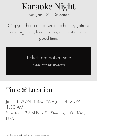
Karaoke Night
Sat, Jan 13
  |  
Streator
Sing your heart out or watch others try! Join us
for a night fun, food, drinks, and just a damn
good time.
Tickets are not on sale
See other events
Time & Location
Jan 13, 2024, 8:00 PM – Jan 14, 2024,
1:30 AM
Streator, 122 N Park St, Streator, IL 61364,
USA