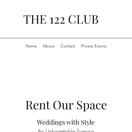
THE 122 CLUB
Home
About
Contact
Private Events
Rent Our Space
Weddings with Style
An Unforgettable Evening