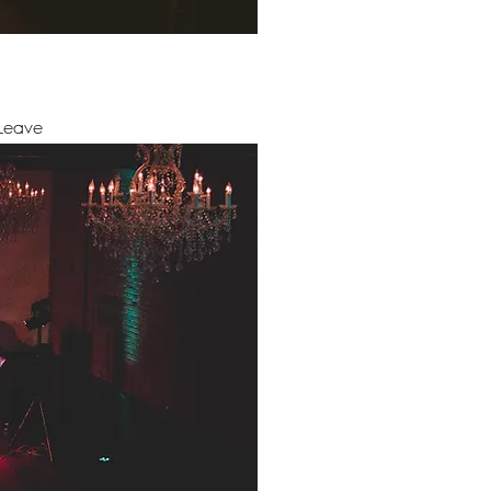
Leave