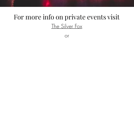
For more info on private events visit
The Silver Fox
or