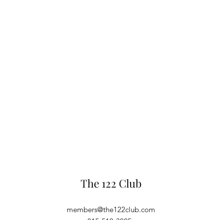
The 122 Club
members@the122club.com