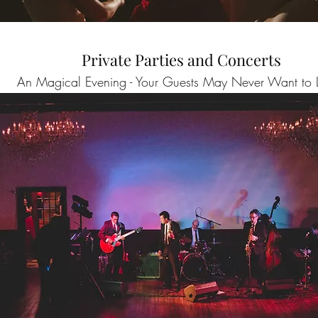
Private Parties and Concerts
An Magical Evening - Your Guests May Never Want to 