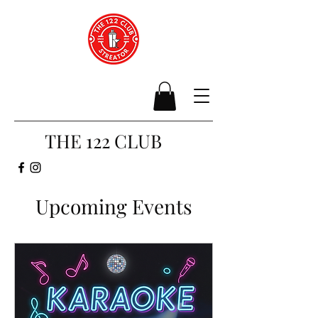
THE 122 CLUB
Upcoming Events