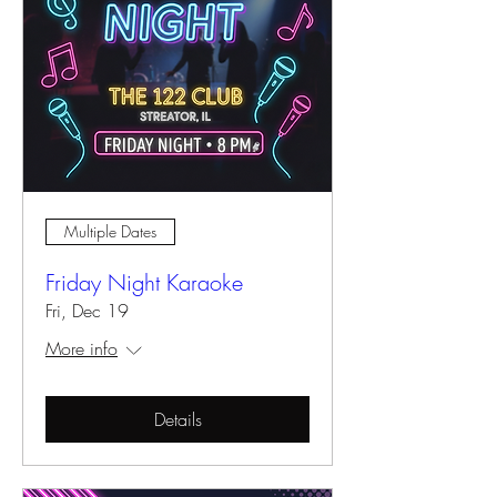
Multiple Dates
Friday Night Karaoke
Fri, Dec 19
More info
Details