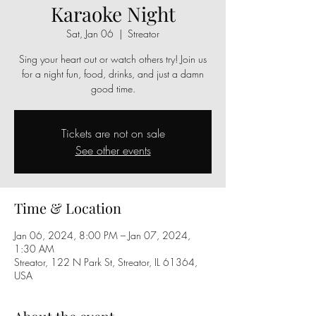
Karaoke Night
Sat, Jan 06
  |  
Streator
Sing your heart out or watch others try! Join us
for a night fun, food, drinks, and just a damn
good time.
Tickets are not on sale
See other events
Time & Location
Jan 06, 2024, 8:00 PM – Jan 07, 2024,
1:30 AM
Streator, 122 N Park St, Streator, IL 61364,
USA