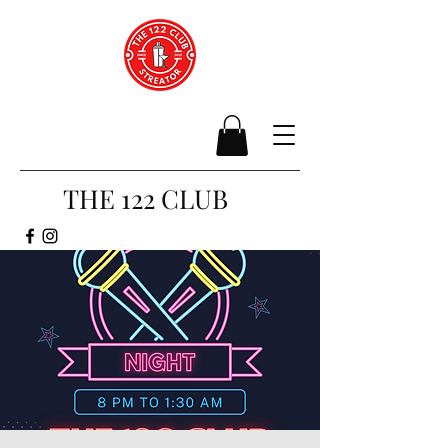
THE 122 CLUB