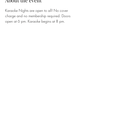
About the event
Karaoke Nights are open to all! No cover 
charge and no membership required. Doors 
open at 6 pm. Karaoke begins at 8 pm. 
Share this event
The 122 Club
members@the122club.com
815-510-3025