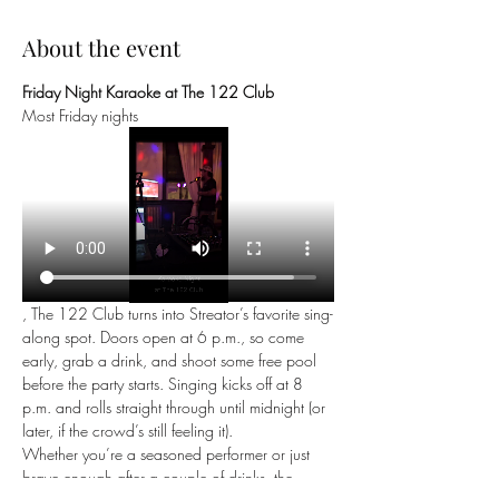
About the event
Friday Night Karaoke at The 122 Club
Most Friday nights
, The 122 Club turns into Streator’s favorite sing-
along spot. Doors open at 6 p.m., so come 
early, grab a drink, and shoot some free pool 
before the party starts. Singing kicks off at 8 
p.m. and rolls straight through until midnight (or 
later, if the crowd’s still feeling it).
Whether you’re a seasoned performer or just 
brave enough after a couple of drinks, the 