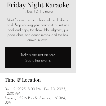
Friday Night Karaoke
Fri, Dec 12
  |  
Streator
Most Fridays, the mic is hot and the drinks are
cold. Step up, sing your heart out, or just kick
back and enjoy the show. No judgment, just
good vibes, bad dance moves, and the best
crowd in town.
Tickets are not on sale
See other events
Time & Location
Dec 12, 2025, 8:00 PM – Dec 13, 2025,
12:00 AM
Streator, 122 N Park St, Streator, IL 61364,
USA