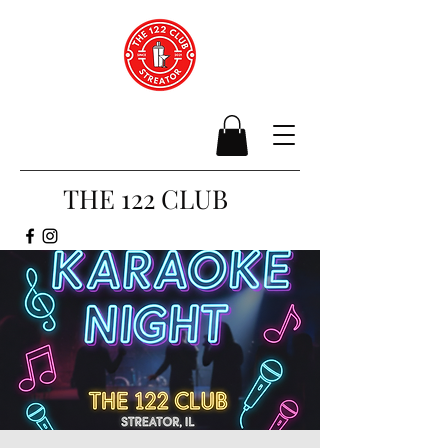
THE 122 CLUB