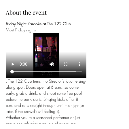
About the event
Friday Night Karaoke at The 122 Club
Most Friday nights
, The 122 Club turns into Streator’s favorite sing-
along spot. Doors open at 6 p.m., so come 
early, grab a drink, and shoot some free pool 
before the party starts. Singing kicks off at 8 
p.m. and rolls straight through until midnight (or 
later, if the crowd’s still feeling it).
Whether you’re a seasoned performer or just 
brave enough after a couple of drinks, the 