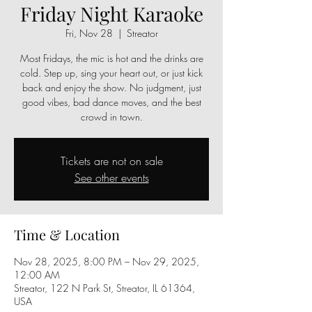
Friday Night Karaoke
Fri, Nov 28
  |  
Streator
Most Fridays, the mic is hot and the drinks are
cold. Step up, sing your heart out, or just kick
back and enjoy the show. No judgment, just
good vibes, bad dance moves, and the best
crowd in town.
Tickets are not on sale
See other events
Time & Location
Nov 28, 2025, 8:00 PM – Nov 29, 2025,
12:00 AM
Streator, 122 N Park St, Streator, IL 61364,
USA