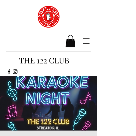
THE 122 CLUB