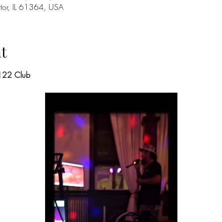
ator, IL 61364, USA
t
 122 Club