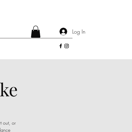
Log In
oke
t out, or
dance