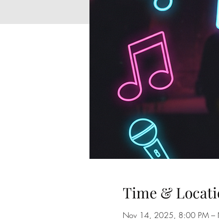
Time & Locati
Nov 14, 2025, 8:00 PM –