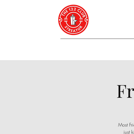
Fr
Most Fri
just 