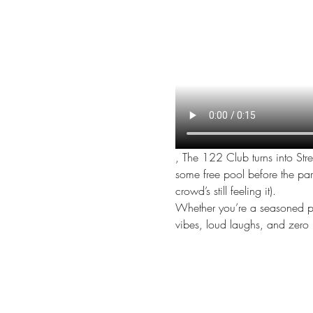
, The 122 Club turns into Str
some free pool before the party 
crowd’s still feeling it).
Whether you’re a seasoned perf
vibes, loud laughs, and zero 