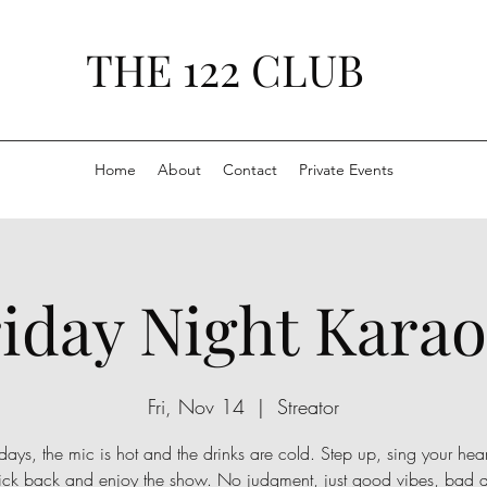
THE 122 CLUB
Home
About
Contact
Private Events
iday Night Kara
Fri, Nov 14
  |  
Streator
days, the mic is hot and the drinks are cold. Step up, sing your hear
kick back and enjoy the show. No judgment, just good vibes, bad 