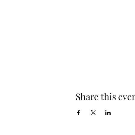
Share this eve