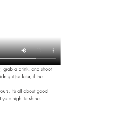
y, grab a drink, and shoot 
night (or later, if the 
urs. It’s all about good 
 your night to shine.