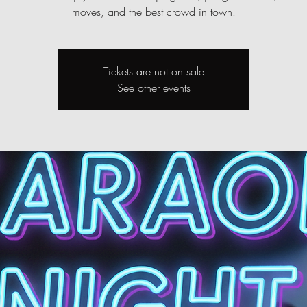
moves, and the best crowd in town.
Tickets are not on sale
See other events