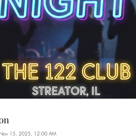
on
 Nov 15, 2025, 12:00 AM