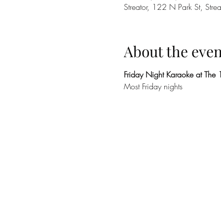
Streator, 122 N Park St, Stre
About the even
Friday Night Karaoke at The
Most Friday nights