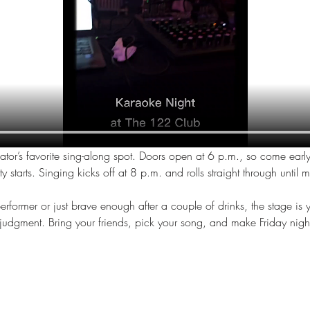
eator’s favorite sing-along spot. Doors open at 6 p.m., so come earl
starts. Singing kicks off at 8 p.m. and rolls straight through until mid
ormer or just brave enough after a couple of drinks, the stage is yo
judgment. Bring your friends, pick your song, and make Friday night