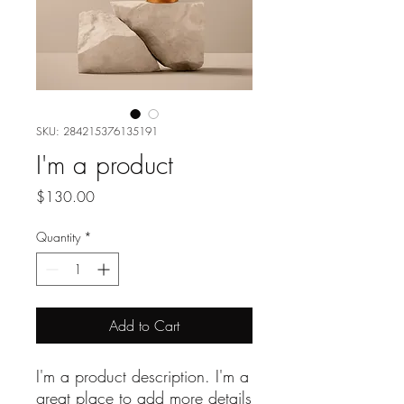
SKU: 284215376135191
I'm a product
Price
$130.00
Quantity
*
Add to Cart
I'm a product description. I'm a 
great place to add more details 