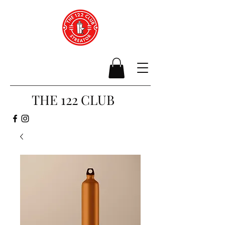
THE 122 CLUB