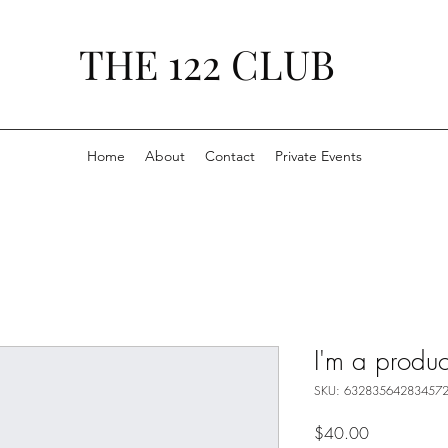
THE 122 CLUB
Home
About
Contact
Private Events
I'm a produc
SKU: 63283564283457
Price
$40.00